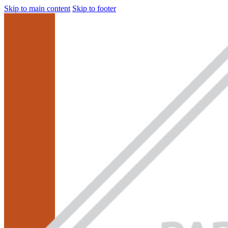
Skip to main content
Skip to footer