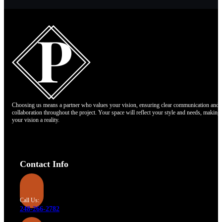
Choosing us means a partner who values your vision, ensuring clear communication and
collaboration throughout the project. Your space will reflect your style and needs, making
your vision a reality.
Contact Info
Call Us:
248-266-2782