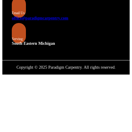
Email Us:
office@paradigmcarpentry.com
Serving:
South Eastern Michigan
Copyright © 2025 Paradigm Carpentry. All rights reserved.