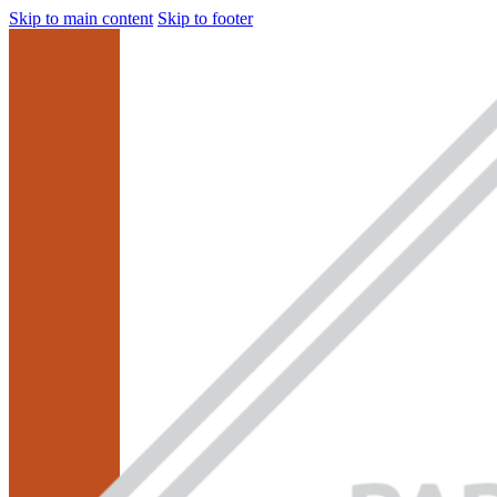
Skip to main content
Skip to footer