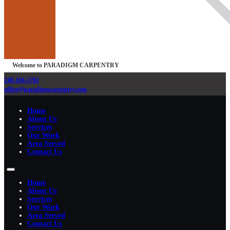
Welcome to PARADIGM CARPENTRY
248-266-2782
office@paradigmcarpentry.com
Home
About Us
Services
Our Work
Area Served
Contact Us
Home
About Us
Services
Our Work
Area Served
Contact Us